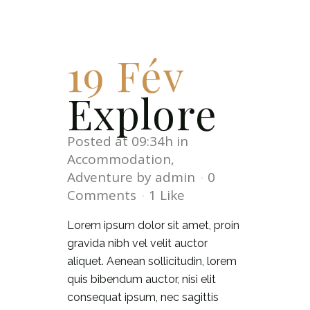
19 Fév
Explore
Posted at 09:34h
in
Accommodation
,
Adventure
by
admin
0
Comments
1
Like
Lorem ipsum dolor sit amet, proin
gravida nibh vel velit auctor
aliquet. Aenean sollicitudin, lorem
quis bibendum auctor, nisi elit
consequat ipsum, nec sagittis