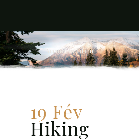
Accommodation
19 Fév
Hiking