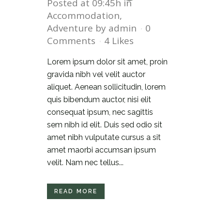
Posted at 09:45h
in
Accommodation
,
Adventure
by
admin
0
Comments
4
Likes
Lorem ipsum dolor sit amet, proin
gravida nibh vel velit auctor
aliquet. Aenean sollicitudin, lorem
quis bibendum auctor, nisi elit
consequat ipsum, nec sagittis
sem nibh id elit. Duis sed odio sit
amet nibh vulputate cursus a sit
amet maorbi accumsan ipsum
velit. Nam nec tellus...
READ MORE