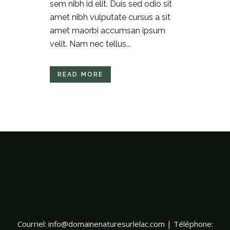
sem nibh id elit. Duis sed odio sit
amet nibh vulputate cursus a sit
amet maorbi accumsan ipsum
velit. Nam nec tellus...
READ MORE
Courriel:
info@domainenaturesurlelac.com
| Téléphone: