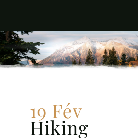
Adventure
19 Fév
Hiking