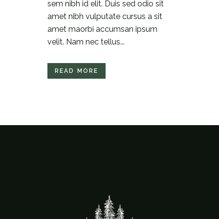
sem nibh id elit. Duis sed odio sit
amet nibh vulputate cursus a sit
amet maorbi accumsan ipsum
velit. Nam nec tellus...
READ MORE