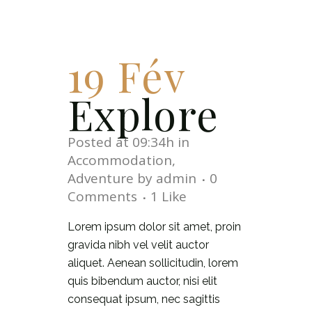
19 Fév
Explore
Posted at 09:34h
in
Accommodation
,
Adventure
by
admin
0
Comments
1
Like
Lorem ipsum dolor sit amet, proin
gravida nibh vel velit auctor
aliquet. Aenean sollicitudin, lorem
quis bibendum auctor, nisi elit
consequat ipsum, nec sagittis