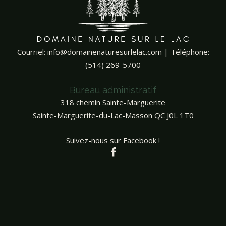
Courriel:
info@domainenaturesurlelac.com
| Téléphone:
(514) 269-5700
Bureau administratif
318 chemin Sainte-Marguerite
Sainte-Marguerite-du-Lac-Masson QC J0L 1T0
Suivez-nous sur Facebook !