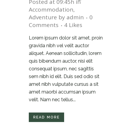
Posted at 09:45h
in
Accommodation
,
Adventure
by
admin
0
Comments
4
Likes
Lorem ipsum dolor sit amet, proin
gravida nibh vel velit auctor
aliquet. Aenean sollicitudin, lorem
quis bibendum auctor, nisi elit
consequat ipsum, nec sagittis
sem nibh id elit. Duis sed odio sit
amet nibh vulputate cursus a sit
amet maorbi accumsan ipsum
velit. Nam nec tellus...
READ MORE